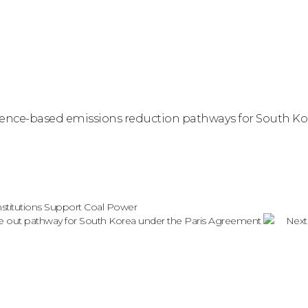
science-based emissions reduction pathways for South 
nstitutions Support Coal Power
hase out pathway for South Korea under the Paris Agreement
Next