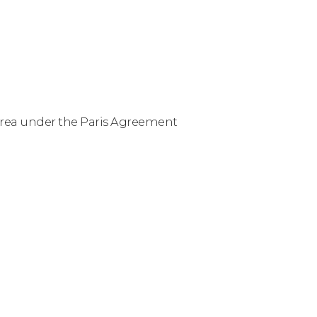
Korea under the Paris Agreement