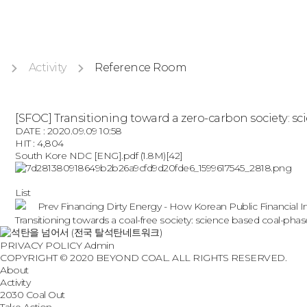
Activity
Reference Room
[SFOC] Transitioning toward a zero-carbon society: 
DATE : 2020.09.09 10:58
HIT : 4,804
South Kore NDC [ENG].pdf
(1.8M)
[42]
List
Prev
Financing Dirty Energy - How Korean Public Financial I
Transitioning towards a coal-free society: science based coal-p
PRIVACY POLICY
Admin
COPYRIGHT © 2020 BEYOND COAL. ALL RIGHTS RESERVED.
About
Activity
2030 Coal Out