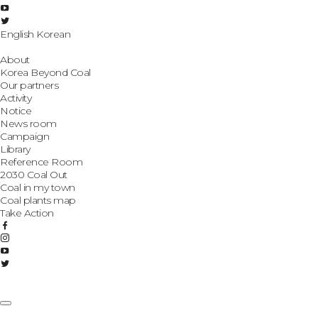
English
Korean
About
Korea Beyond Coal
Our partners
Activity
Notice
News room
Campaign
Library
Reference Room
2030 Coal Out
Coal in my town
Coal plants map
Take Action