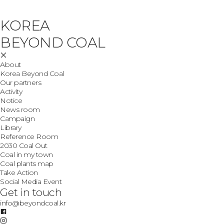
KOREA
BEYOND COAL
About
Korea Beyond Coal
Our partners
Activity
Notice
News room
Campaign
Library
Reference Room
2030 Coal Out
Coal in my town
Coal plants map
Take Action
Social Media Event
Get in touch
info@beyondcoal.kr