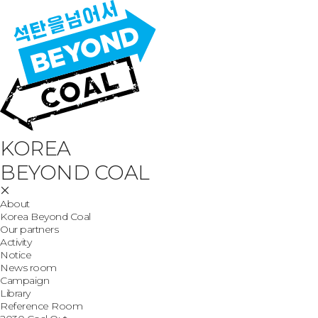
KOREA
BEYOND COAL
About
Korea Beyond Coal
Our partners
Activity
Notice
News room
Campaign
Library
Reference Room