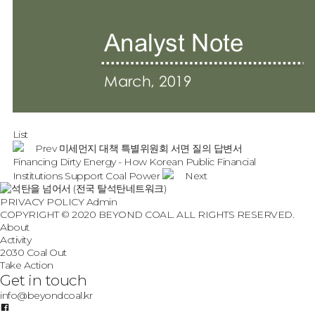
List
Prev
미세먼지 대책 특별위원회 서면 질의 답변서
Financing Dirty Energy - How Korean Public Financial
Institutions Support Coal Power
Next
PRIVACY POLICY
Admin
COPYRIGHT © 2020 BEYOND COAL. ALL RIGHTS RESERVED.
About
Activity
2030 Coal Out
Take Action
Get in touch
info@beyondcoal.kr