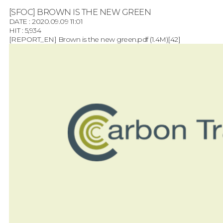
[SFOC] BROWN IS THE NEW GREEN
DATE : 2020.09.09 11:01
HIT : 5,934
[REPORT_EN] Brown is the new green.pdf
(1.4M)
[42]