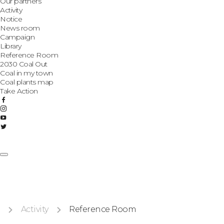
Our partners
Activity
Notice
News room
Campaign
Library
Reference Room
2030 Coal Out
Coal in my town
Coal plants map
Take Action
Activity
Reference Room