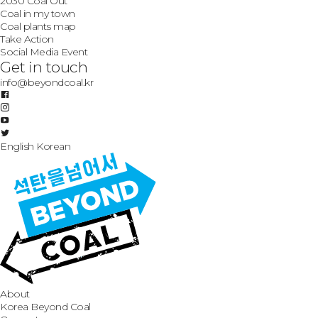
2030 Coal Out
Coal in my town
Coal plants map
Take Action
Social Media Event
Get in touch
info@beyondcoal.kr
English
Korean
About
Korea Beyond Coal