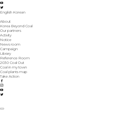
English
Korean
About
Korea Beyond Coal
Our partners
Activity
Notice
News room
Campaign
Library
Reference Room
2030 Coal Out
Coal in my town
Coal plants map
Take Action