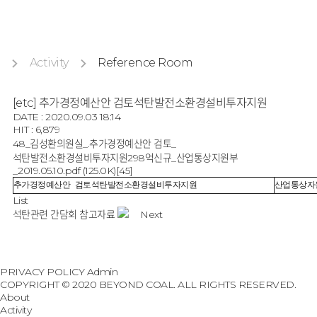
Activity
Reference Room
[etc] 추가경정예산안 검토석탄발전소환경설비투자지원
DATE : 2020.09.03 18:14
HIT : 6,879
48_김성환의원실_.추가경정예산안 검토_
석탄발전소환경설비투자지원298억신규_산업통상지원부
_2019.05.10.pdf
(125.0K)
[45]
추가경정예산안 검토석탄발전소환경설비투자지원
산업통상자
List
석탄관련 간담회 참고자료
Next
PRIVACY POLICY
Admin
COPYRIGHT © 2020 BEYOND COAL. ALL RIGHTS RESERVED.
About
Activity