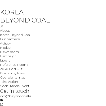
KOREA
BEYOND COAL
About
Korea Beyond Coal
Our partners
Activity
Notice
News room
Campaign
Library
Reference Room
2030 Coal Out
Coal in my town
Coal plants map
Take Action
Social Media Event
Get in touch
info@beyondcoal.kr