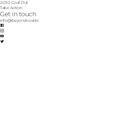
2030 Coal Out
Take Action
Get in touch
info@beyondcoal.kr