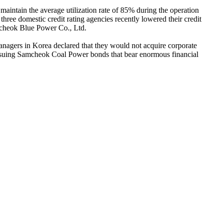
maintain the average utilization rate of 85% during the operation
 three domestic credit rating agencies recently lowered their credit
amcheok Blue Power Co., Ltd.
nagers in Korea declared that they would not acquire corporate
ssuing Samcheok Coal Power bonds that bear enormous financial