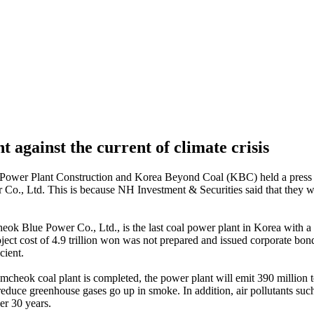
against the current of climate crisis
Power Plant Construction and Korea Beyond Coal (KBC) held a press co
., Ltd. This is because NH Investment & Securities said that they wi
ok Blue Power Co., Ltd., is the last coal power plant in Korea with 
roject cost of 4.9 trillion won was not prepared and issued corporate bon
cient.
amcheok coal plant is completed, the power plant will emit 390 million t
duce greenhouse gases go up in smoke. In addition, air pollutants such 
er 30 years.