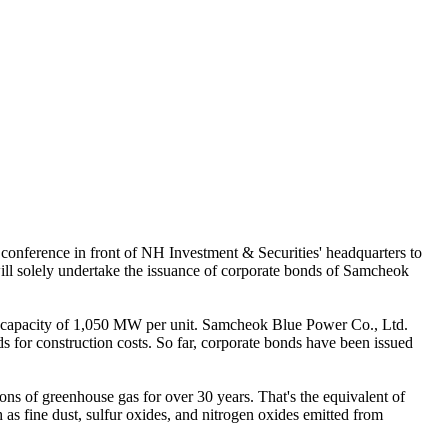
nference in front of NH Investment & Securities' headquarters to
ll solely undertake the issuance of corporate bonds of Samcheok
a capacity of 1,050 MW per unit. Samcheok Blue Power Co., Ltd.
ds for construction costs. So far, corporate bonds have been issued
ons of greenhouse gas for over 30 years. That's the equivalent of
as fine dust, sulfur oxides, and nitrogen oxides emitted from