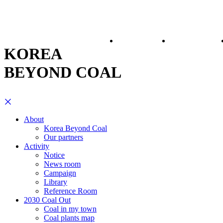
About
Activity
KOREA
BEYOND COAL
About
Korea Beyond Coal
Our partners
Activity
Notice
News room
Campaign
Library
Reference Room
2030 Coal Out
Coal in my town
Coal plants map