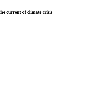
e current of climate crisis