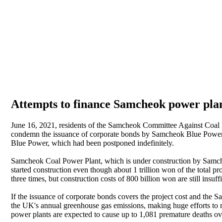
Attempts to finance Samcheok power plant 
June 16, 2021, residents of the Samcheok Committee Against Coal 
condemn the issuance of corporate bonds by Samcheok Blue Power Co
Blue Power, which had been postponed indefinitely.
Samcheok Coal Power Plant, which is under construction by Samche
started construction even though about 1 trillion won of the total p
three times, but construction costs of 800 billion won are still insuffi
If the issuance of corporate bonds covers the project cost and the S
the UK's annual greenhouse gas emissions, making huge efforts to re
power plants are expected to cause up to 1,081 premature deaths ov