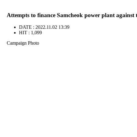
Attempts to finance Samcheok power plant against th
DATE : 2022.11.02 13:39
HIT : 1,099
Campaign Photo