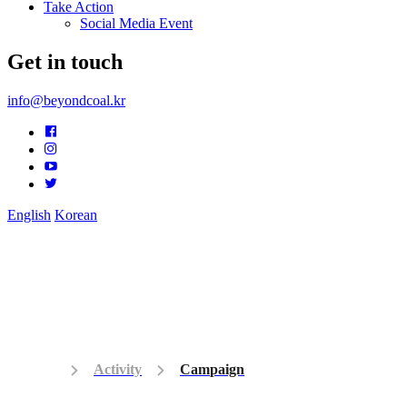
Take Action
Social Media Event
Get in touch
info@beyondcoal.kr
English
Korean
Activity
Campaign