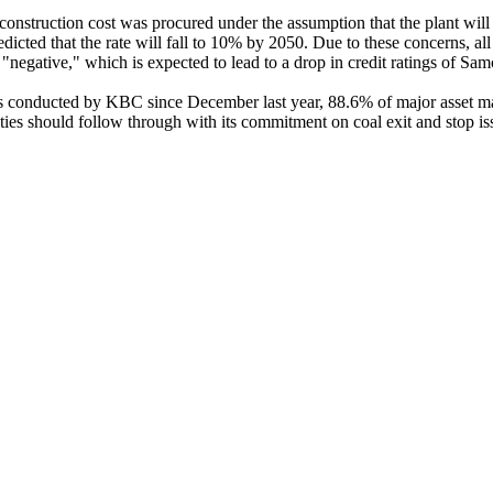
construction cost was procured under the assumption that the plant will 
dicted that the rate will fall to 10% by 2050. Due to these concerns, all
"negative," which is expected to lead to a drop in credit ratings of S
ns conducted by KBC since December last year, 88.6% of major asset ma
s should follow through with its commitment on coal exit and stop i