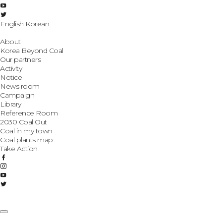
English
Korean
About
Korea Beyond Coal
Our partners
Activity
Notice
News room
Campaign
Library
Reference Room
2030 Coal Out
Coal in my town
Coal plants map
Take Action