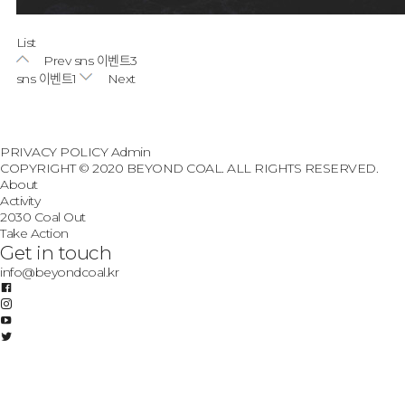
List
Prev
sns 이벤트3
sns 이벤트1
Next
PRIVACY POLICY
Admin
COPYRIGHT © 2020 BEYOND COAL. ALL RIGHTS RESERVED.
About
Activity
2030 Coal Out
Take Action
Get in touch
info@beyondcoal.kr