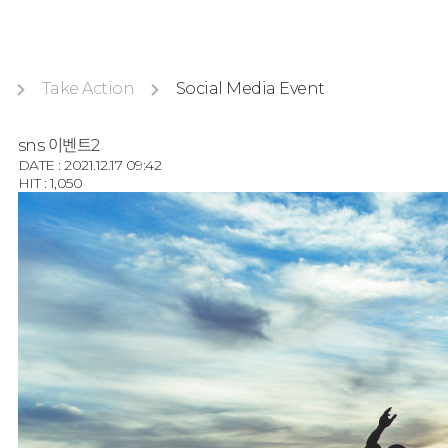
Take Action
Social Media Event
sns 이벤트2
DATE : 2021.12.17 09:42
HIT : 1,050