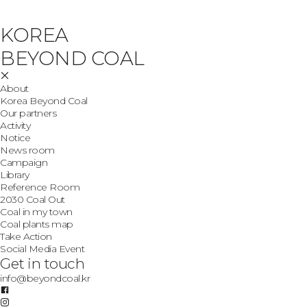
KOREA
BEYOND COAL
About
Korea Beyond Coal
Our partners
Activity
Notice
News room
Campaign
Library
Reference Room
2030 Coal Out
Coal in my town
Coal plants map
Take Action
Social Media Event
Get in touch
info@beyondcoal.kr